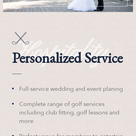
Hospitality
Personalized Service
Full-service wedding and event planing
Complete range of golf services
including club fitting, golf lessons and
more