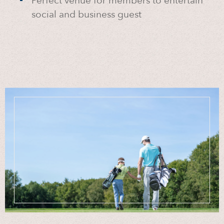
Perfect venue for members to entertain
social and business guest