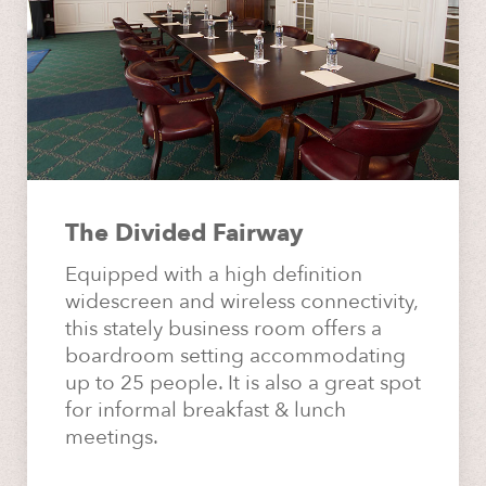
The Divided Fairway
Equipped with a high definition
widescreen and wireless connectivity,
this stately business room offers a
boardroom setting accommodating
up to 25 people. It is also a great spot
for informal breakfast & lunch
meetings.