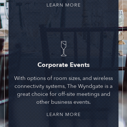
LEARN MORE
Corporate Events
With options of room sizes, and wireless
connectivity systems, The Wyndgate is a
great choice for off-site meetings and
other business events.
LEARN MORE