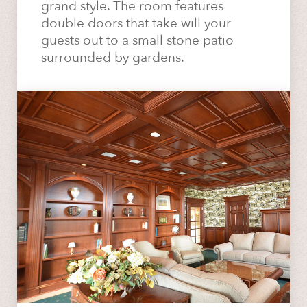
grand style. The room features
double doors that take will your
guests out to a small stone patio
surrounded by gardens.