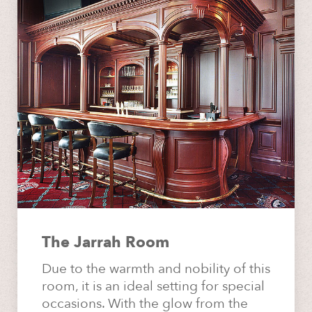
The Jarrah Room
Due to the warmth and nobility of this
room, it is an ideal setting for special
occasions. With the glow from the