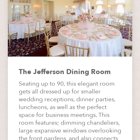
The Jefferson Dining Room
Seating up to 90, this elegant room
gets all dressed up for smaller
wedding receptions, dinner parties,
luncheons, as well as the perfect
space for business meetings. This
room features; dimming chandeliers,
large expansive windows overlooking
the front gardens, and also connects