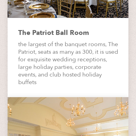
The Patriot Ball Room
the largest of the banquet rooms, The
Patriot, seats as many as 300, it is used
for exquisite wedding receptions,
large holiday parties, corporate
events, and club hosted holiday
buffets