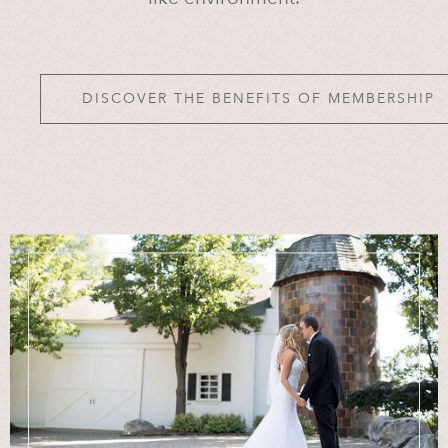
DISCOVER THE BENEFITS OF MEMBERSHIP