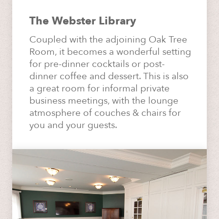
The Webster Library
Coupled with the adjoining Oak Tree
Room, it becomes a wonderful setting
for pre-dinner cocktails or post-
dinner coffee and dessert. This is also
a great room for informal private
business meetings, with the lounge
atmosphere of couches & chairs for
you and your guests.