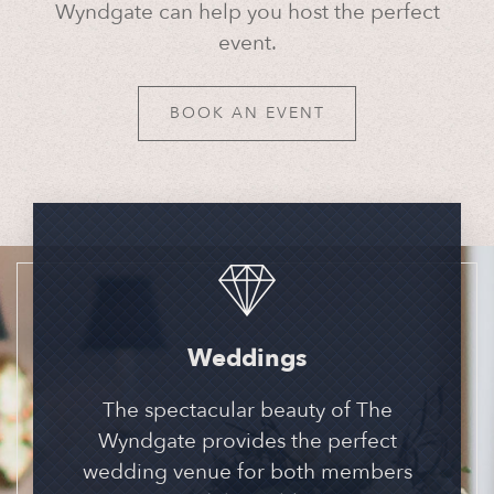
Wyndgate can help you host the perfect
event.
BOOK AN EVENT
Weddings
The spectacular beauty of The
Wyndgate provides the perfect
wedding venue for both members