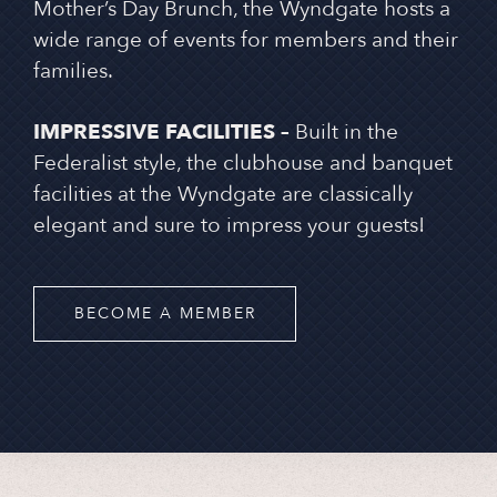
Mother’s Day Brunch, the Wyndgate hosts a
wide range of events for members and their
families.
IMPRESSIVE FACILITIES –
Built in the
Federalist style, the clubhouse and banquet
facilities at the Wyndgate are classically
elegant and sure to impress your guests!
BECOME A MEMBER