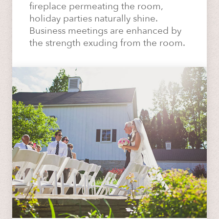
fireplace permeating the room,
holiday parties naturally shine.
Business meetings are enhanced by
the strength exuding from the room.