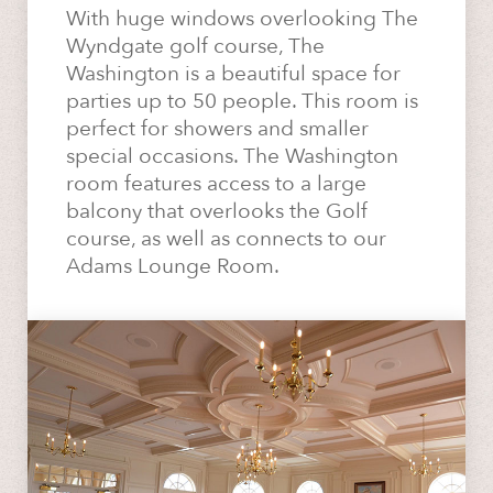
With huge windows overlooking The
Wyndgate golf course, The
Washington is a beautiful space for
parties up to 50 people. This room is
perfect for showers and smaller
special occasions. The Washington
room features access to a large
balcony that overlooks the Golf
course, as well as connects to our
Adams Lounge Room.