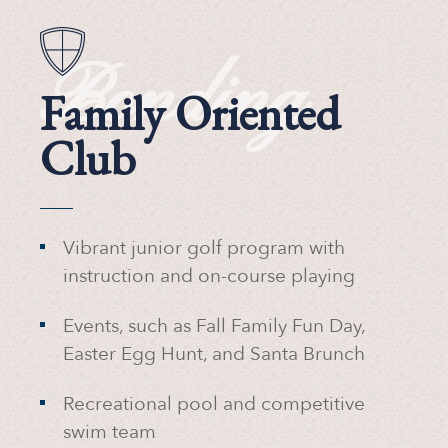
Bonding
Family Oriented
Club
Vibrant junior golf program with
instruction and on-course playing
Events, such as Fall Family Fun Day,
Easter Egg Hunt, and Santa Brunch
Recreational pool and competitive
swim team