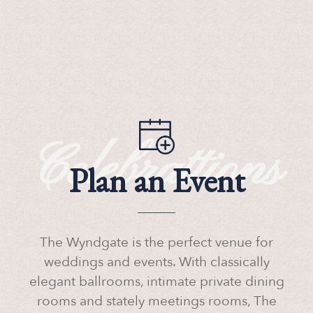
Celebrattions
Plan an Event
The Wyndgate is the perfect venue for
weddings and events. With classically
elegant ballrooms, intimate private dining
rooms and stately meetings rooms, The