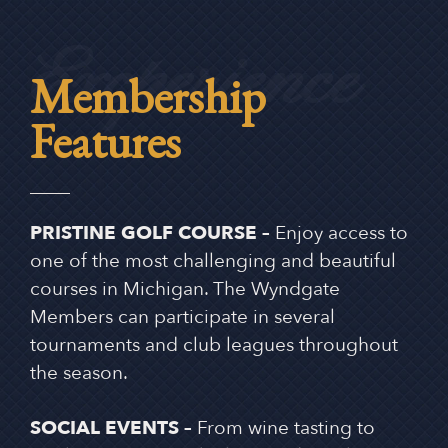
Excperience
Membership
Features
PRISTINE GOLF COURSE –
Enjoy access to
one of the most challenging and beautiful
courses in Michigan. The Wyndgate
Members can participate in several
tournaments and club leagues throughout
the season.
SOCIAL EVENTS –
From wine tasting to