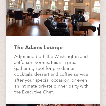
The Adams Lounge
Adjoining both the Washington and
Jefferson Rooms, this is a great
gathering spot for pre-dinner
cocktails, dessert and coffee service
after your special occasion, or even
an intimate private dinner party with
the Executive Chef.