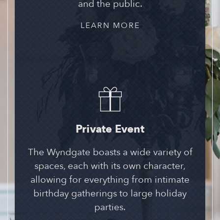
and the public.
LEARN MORE
Private Event
The Wyndgate boasts a wide variety of
spaces, each with its own character,
allowing for everything from intimate
birthday gatherings to large holiday
parties.