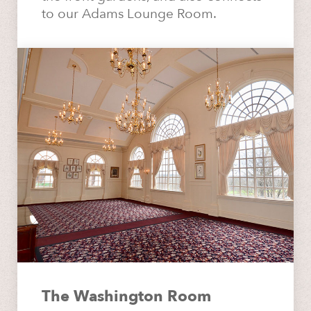
to our Adams Lounge Room.
The Washington Room