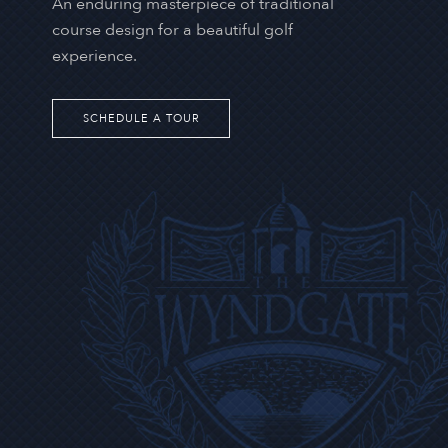
An enduring masterpiece of traditional
course design for a beautiful golf
experience.
SCHEDULE A TOUR