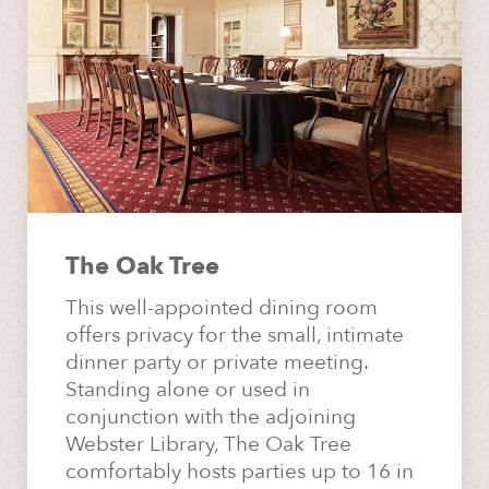
The Oak Tree
This well-appointed dining room
offers privacy for the small, intimate
dinner party or private meeting.
Standing alone or used in
conjunction with the adjoining
Webster Library, The Oak Tree
comfortably hosts parties up to 16 in