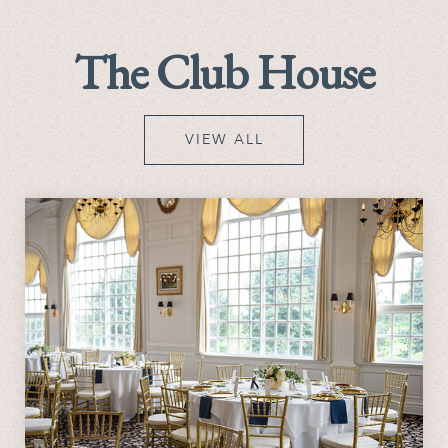
The Club House
VIEW ALL