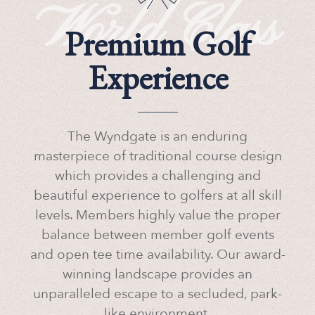
World Class
Premium Golf
Experience
The Wyndgate is an enduring
masterpiece of traditional course design
which provides a challenging and
beautiful experience to golfers at all skill
levels. Members highly value the proper
balance between member golf events
and open tee time availability. Our award-
winning landscape provides an
unparalleled escape to a secluded, park-
like environment.