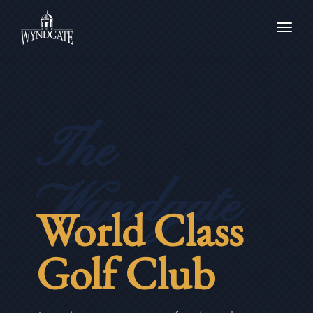
Toggl
navig
The
Wyndgate
World Class
Golf Club