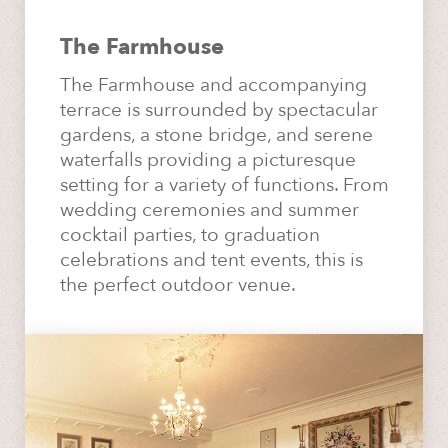
The Farmhouse
The Farmhouse and accompanying
terrace is surrounded by spectacular
gardens, a stone bridge, and serene
waterfalls providing a picturesque
setting for a variety of functions. From
wedding ceremonies and summer
cocktail parties, to graduation
celebrations and tent events, this is
the perfect outdoor venue.